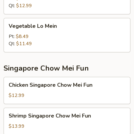
Qt:
$12.99
Vegetable
Vegetable Lo Mein
Lo
Mein
Pt:
$8.49
Qt:
$11.49
Singapore Chow Mei Fun
Chicken
Chicken Singapore Chow Mei Fun
Singapore
Chow
$12.99
Mei
Fun
Shrimp
Shrimp Singapore Chow Mei Fun
Singapore
Chow
$13.99
Mei