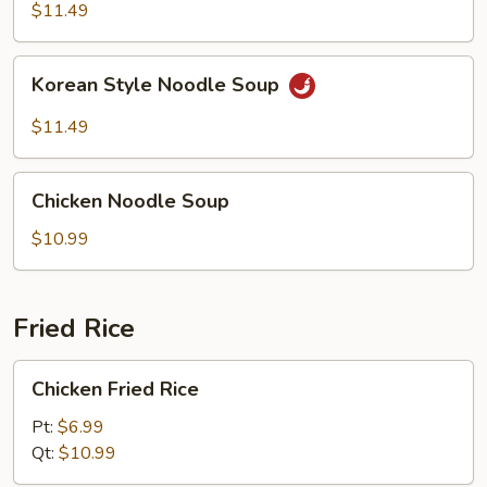
Noodle
$11.49
Soup
Korean
Korean Style Noodle Soup
Style
Noodle
$11.49
Soup
Chicken
Chicken Noodle Soup
Noodle
Soup
$10.99
Fried Rice
Chicken
Chicken Fried Rice
Fried
Rice
Pt:
$6.99
Qt:
$10.99