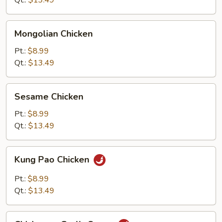
Qt.:
$13.49
Mongolian
Mongolian Chicken
Chicken
Pt.:
$8.99
Qt.:
$13.49
Sesame
Sesame Chicken
Chicken
Pt.:
$8.99
Qt.:
$13.49
Kung
Kung Pao Chicken
Pao
Chicken
Pt.:
$8.99
Qt.:
$13.49
Chicken