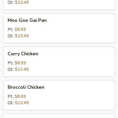
Qt.:
$13.49
Moo
Moo Goo Gai Pan
Goo
Gai
Pt.:
$8.99
Pan
Qt.:
$13.49
Curry
Curry Chicken
Chicken
Pt.:
$8.99
Qt.:
$13.49
Broccoli
Broccoli Chicken
Chicken
Pt.:
$8.99
Qt.:
$13.49
Vegetable