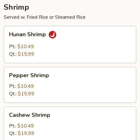
Shrimp
Served w. Fried Rice or Steamed Rice
Hunan
Hunan Shrimp
Shrimp
Pt.:
$10.49
Qt.:
$15.99
Pepper
Pepper Shrimp
Shrimp
Pt.:
$10.49
Qt.:
$15.99
Cashew
Cashew Shrimp
Shrimp
Pt.:
$10.49
Qt.:
$15.99