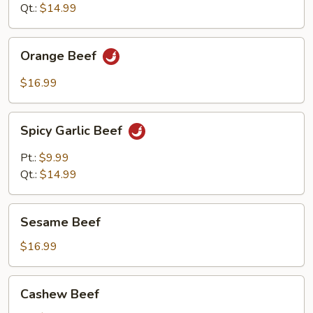
Qt.:
$14.99
Orange
Orange Beef
Beef
$16.99
Spicy
Spicy Garlic Beef
Garlic
Beef
Pt.:
$9.99
Qt.:
$14.99
Sesame
Sesame Beef
Beef
$16.99
Cashew
Cashew Beef
Beef