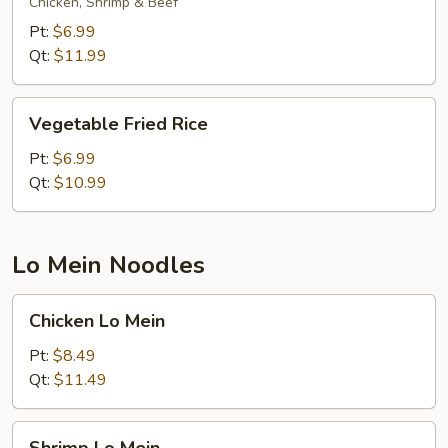
Rice
Chicken, Shrimp & Beef
Pt:
$6.99
Qt:
$11.99
Vegetable
Vegetable Fried Rice
Fried
Rice
Pt:
$6.99
Qt:
$10.99
Lo Mein Noodles
Chicken
Chicken Lo Mein
Lo
Mein
Pt:
$8.49
Qt:
$11.49
Shrimp