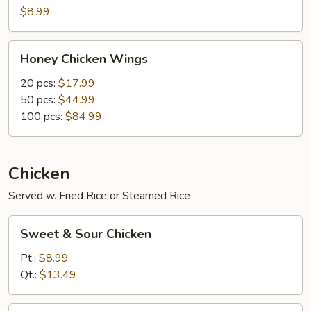
Wings
$8.99
(10
pcs)
Honey
Honey Chicken Wings
Chicken
Wings
20 pcs:
$17.99
50 pcs:
$44.99
100 pcs:
$84.99
Chicken
Served w. Fried Rice or Steamed Rice
Sweet
Sweet & Sour Chicken
&
Sour
Pt.:
$8.99
Chicken
Qt.:
$13.49