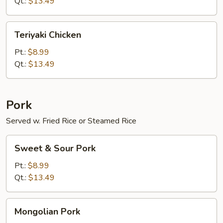
Qt.:
$13.49
Teriyaki
Teriyaki Chicken
Chicken
Pt.:
$8.99
Qt.:
$13.49
Pork
Served w. Fried Rice or Steamed Rice
Sweet
Sweet & Sour Pork
&
Sour
Pt.:
$8.99
Pork
Qt.:
$13.49
Mongolian
Mongolian Pork
Pork