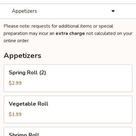
Appetizers
Please note: requests for additional items or special
preparation may incur an
extra charge
not calculated on your
online order.
Appetizers
Spring
Spring Roll (2)
Roll
(2)
$2.99
Vegetable
Vegetable Roll
Roll
$1.99
Shrimp
Shrimp Roll