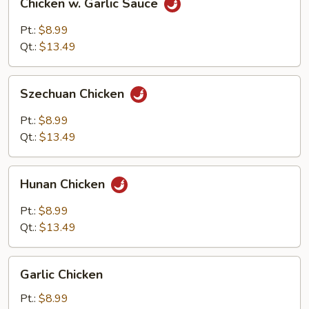
Chicken w. Garlic Sauce
w.
Garlic
Pt.:
$8.99
Sauce
Qt.:
$13.49
Szechuan
Szechuan Chicken
Chicken
Pt.:
$8.99
Qt.:
$13.49
Hunan
Hunan Chicken
Chicken
Pt.:
$8.99
Qt.:
$13.49
Garlic
Garlic Chicken
Chicken
Pt.:
$8.99