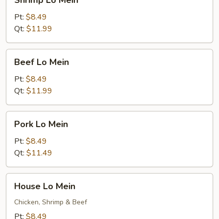
Shrimp Lo Mein
Lo
Mein
Pt:
$8.49
Qt:
$11.99
Beef
Beef Lo Mein
Lo
Mein
Pt:
$8.49
Qt:
$11.99
Pork
Pork Lo Mein
Lo
Mein
Pt:
$8.49
Qt:
$11.49
House
House Lo Mein
Lo
Mein
Chicken, Shrimp & Beef
Pt:
$8.49