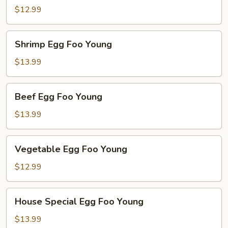
Foo
$12.99
Young
Shrimp
Shrimp Egg Foo Young
Egg
Foo
$13.99
Young
Beef
Beef Egg Foo Young
Egg
Foo
$13.99
Young
Vegetable
Vegetable Egg Foo Young
Egg
Foo
$12.99
Young
House
House Special Egg Foo Young
Special
Egg
$13.99