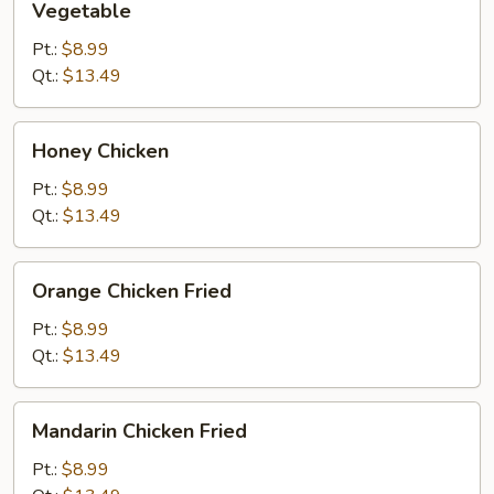
Vegetable
Pt.:
$8.99
Qt.:
$13.49
Honey
Honey Chicken
Chicken
Pt.:
$8.99
Qt.:
$13.49
Orange
Orange Chicken Fried
Chicken
Fried
Pt.:
$8.99
Qt.:
$13.49
Mandarin
Mandarin Chicken Fried
Chicken
Fried
Pt.:
$8.99