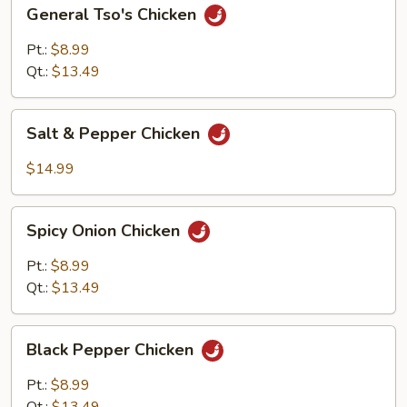
General
General Tso's Chicken
Tso's
Chicken
Pt.:
$8.99
Qt.:
$13.49
Salt
Salt & Pepper Chicken
&
Pepper
$14.99
Chicken
Spicy
Spicy Onion Chicken
Onion
Chicken
Pt.:
$8.99
Qt.:
$13.49
Black
Black Pepper Chicken
Pepper
Chicken
Pt.:
$8.99