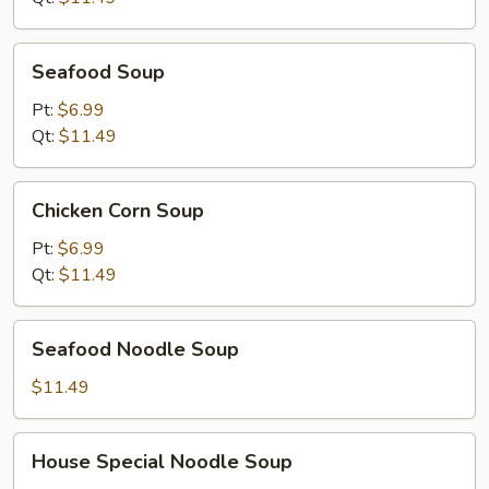
Seafood
Seafood Soup
Soup
Pt:
$6.99
Qt:
$11.49
Chicken
Chicken Corn Soup
Corn
Soup
Pt:
$6.99
Qt:
$11.49
Seafood
Seafood Noodle Soup
Noodle
Soup
$11.49
House
House Special Noodle Soup
Special