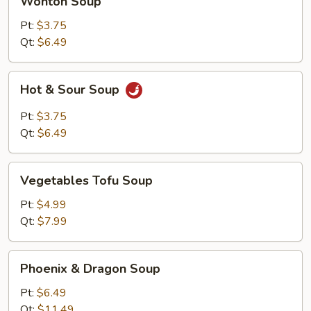
Wonton Soup
Soup
Pt:
$3.75
Qt:
$6.49
Hot
Hot & Sour Soup
&
Sour
Pt:
$3.75
Soup
Qt:
$6.49
Vegetables
Vegetables Tofu Soup
Tofu
Soup
Pt:
$4.99
Qt:
$7.99
Phoenix
Phoenix & Dragon Soup
&
Dragon
Pt:
$6.49
Soup
Qt:
$11.49