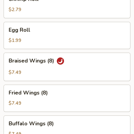
Roll
$2.79
Egg
Egg Roll
Roll
$1.99
Braised
Braised Wings (8)
Wings
(8)
$7.49
Fried
Fried Wings (8)
Wings
(8)
$7.49
Buffalo
Buffalo Wings (8)
Wings
(8)