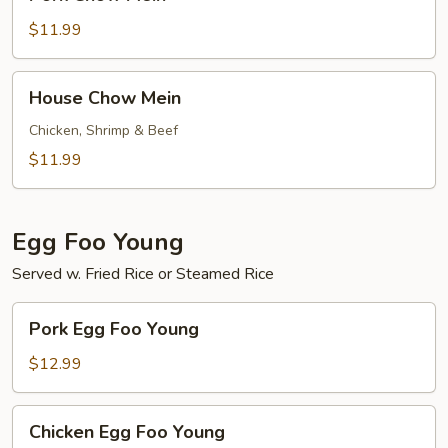
Chow
Mein
$11.99
House
House Chow Mein
Chow
Mein
Chicken, Shrimp & Beef
$11.99
Egg Foo Young
Served w. Fried Rice or Steamed Rice
Pork
Pork Egg Foo Young
Egg
Foo
$12.99
Young
Chicken
Chicken Egg Foo Young
Egg