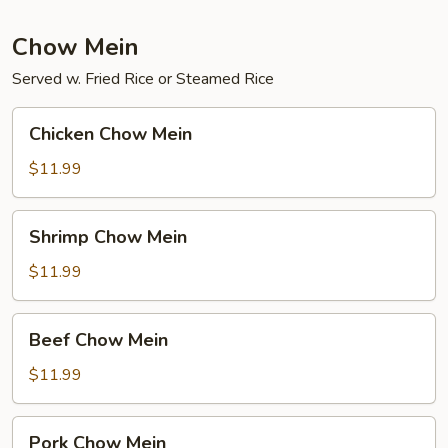
Fun
Chow Mein
Served w. Fried Rice or Steamed Rice
Chicken
Chicken Chow Mein
Chow
Mein
$11.99
Shrimp
Shrimp Chow Mein
Chow
Mein
$11.99
Beef
Beef Chow Mein
Chow
Mein
$11.99
Pork
Pork Chow Mein