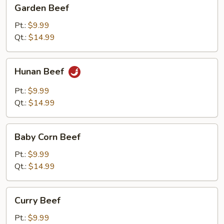
Garden
Garden Beef
Beef
Pt.:
$9.99
Qt.:
$14.99
Hunan
Hunan Beef
Beef
Pt.:
$9.99
Qt.:
$14.99
Baby
Baby Corn Beef
Corn
Beef
Pt.:
$9.99
Qt.:
$14.99
Curry
Curry Beef
Beef
Pt.:
$9.99