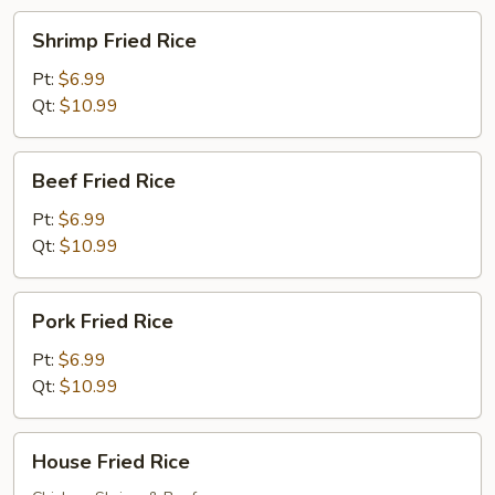
Shrimp
Shrimp Fried Rice
Fried
Rice
Pt:
$6.99
Qt:
$10.99
Beef
Beef Fried Rice
Fried
Rice
Pt:
$6.99
Qt:
$10.99
Pork
Pork Fried Rice
Fried
Rice
Pt:
$6.99
Qt:
$10.99
House
House Fried Rice
Fried