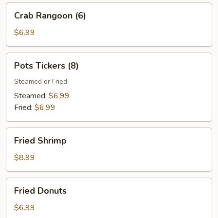
Crab
Crab Rangoon (6)
Rangoon
(6)
$6.99
Pots
Pots Tickers (8)
Tickers
(8)
Steamed or Fried
Steamed:
$6.99
Fried:
$6.99
Fried
Fried Shrimp
Shrimp
$8.99
Fried
Fried Donuts
Donuts
$6.99