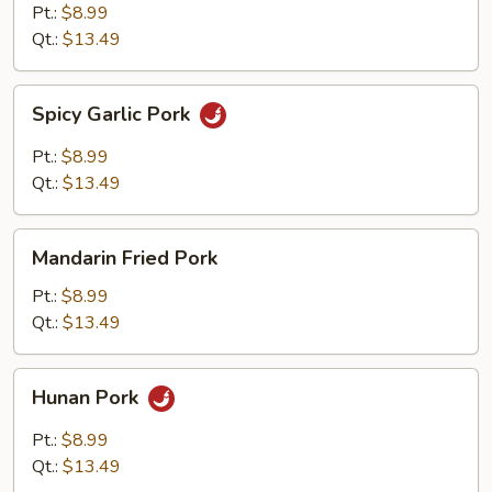
Pt.:
$8.99
Qt.:
$13.49
Spicy
Spicy Garlic Pork
Garlic
Pork
Pt.:
$8.99
Qt.:
$13.49
Mandarin
Mandarin Fried Pork
Fried
Pork
Pt.:
$8.99
Qt.:
$13.49
Hunan
Hunan Pork
Pork
Pt.:
$8.99
Qt.:
$13.49