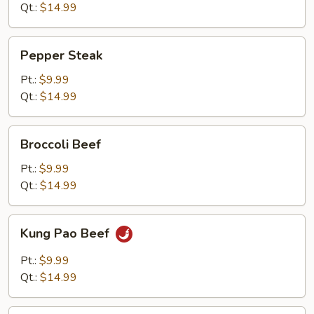
Qt.:
$14.99
Pepper
Pepper Steak
Steak
Pt.:
$9.99
Qt.:
$14.99
Broccoli
Broccoli Beef
Beef
Pt.:
$9.99
Qt.:
$14.99
Kung
Kung Pao Beef
Pao
Beef
Pt.:
$9.99
Qt.:
$14.99