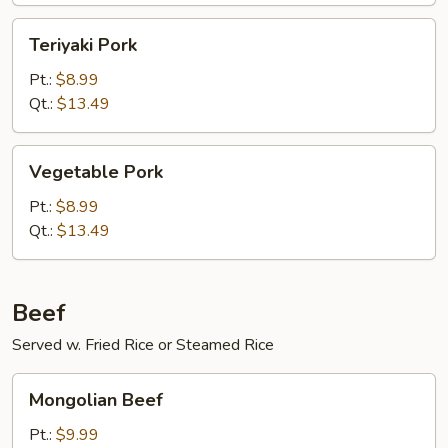
Teriyaki
Teriyaki Pork
Pork
Pt.:
$8.99
Qt.:
$13.49
Vegetable
Vegetable Pork
Pork
Pt.:
$8.99
Qt.:
$13.49
Beef
Served w. Fried Rice or Steamed Rice
Mongolian
Mongolian Beef
Beef
Pt.:
$9.99