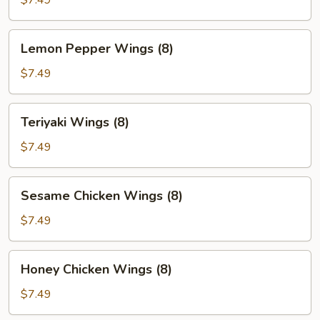
$7.49
Lemon
Lemon Pepper Wings (8)
Pepper
Wings
$7.49
(8)
Teriyaki
Teriyaki Wings (8)
Wings
(8)
$7.49
Sesame
Sesame Chicken Wings (8)
Chicken
Wings
$7.49
(8)
Honey
Honey Chicken Wings (8)
Chicken
Wings
$7.49
(8)