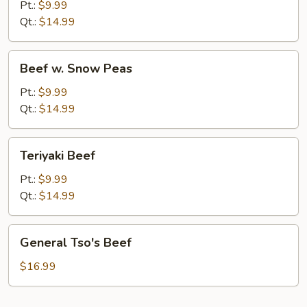
Pt.:
$9.99
Qt.:
$14.99
Beef
Beef w. Snow Peas
w.
Snow
Pt.:
$9.99
Peas
Qt.:
$14.99
Teriyaki
Teriyaki Beef
Beef
Pt.:
$9.99
Qt.:
$14.99
General
General Tso's Beef
Tso's
Beef
$16.99