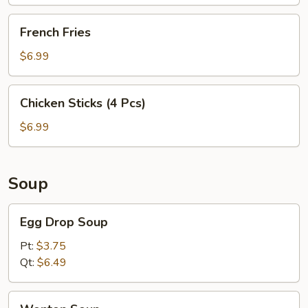
French
French Fries
Fries
$6.99
Chicken
Chicken Sticks (4 Pcs)
Sticks
(4
$6.99
Pcs)
Soup
Egg
Egg Drop Soup
Drop
Soup
Pt:
$3.75
Qt:
$6.49
Wonton