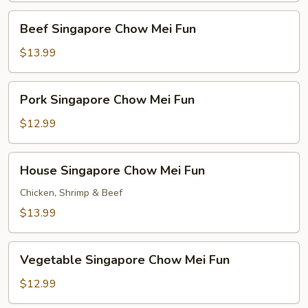
Fun
Beef
Beef Singapore Chow Mei Fun
Singapore
Chow
$13.99
Mei
Fun
Pork
Pork Singapore Chow Mei Fun
Singapore
Chow
$12.99
Mei
Fun
House
House Singapore Chow Mei Fun
Singapore
Chow
Chicken, Shrimp & Beef
Mei
$13.99
Fun
Vegetable
Vegetable Singapore Chow Mei Fun
Singapore
Chow
$12.99
Mei