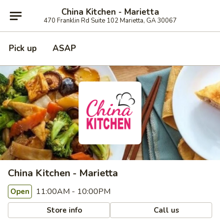
China Kitchen - Marietta
470 Franklin Rd Suite 102 Marietta, GA 30067
Pick up
ASAP
China Kitchen - Marietta
11:00AM - 10:00PM
Open
Store info
Call us