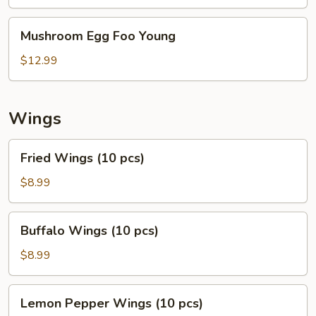
Foo
Young
Mushroom
Mushroom Egg Foo Young
Egg
Foo
$12.99
Young
Wings
Fried
Fried Wings (10 pcs)
Wings
(10
$8.99
pcs)
Buffalo
Buffalo Wings (10 pcs)
Wings
(10
$8.99
pcs)
Lemon
Lemon Pepper Wings (10 pcs)
Pepper