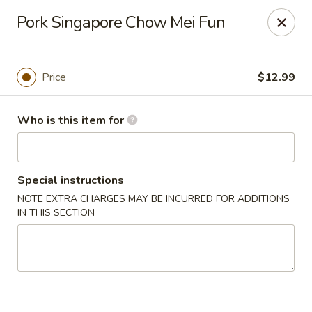
China Kitchen - Marietta
Pork Singapore Chow Mei Fun
470 Franklin Rd Suite 102 Marietta, GA 30067
Pick up
Select Time
Price
$12.99
Who is this item for
Special instructions
NOTE EXTRA CHARGES MAY BE INCURRED FOR ADDITIONS
IN THIS SECTION
China Kitchen - Marietta
Opens at 11:00AM
Closed
Store info
Call us