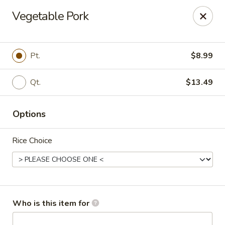
China Kitchen - Marietta
Vegetable Pork
470 Franklin Rd Suite 102 Marietta, GA 30067
Pick up
Select Time
Pt.
$8.99
Qt.
$13.49
Options
Rice Choice
China Kitchen - Marietta
Opens at 12:00PM
Closed
Who is this item for
Store info
Call us