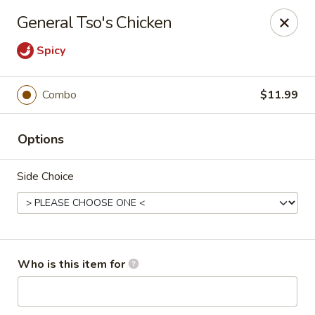
China Kitchen - Marietta
General Tso's Chicken
470 Franklin Rd Suite 102 Marietta, GA 30067
Spicy
Pick up
ASAP
Combo
$11.99
Options
Side Choice
China Kitchen - Marietta
Who is this item for
11:00AM - 10:00PM
Open
Store info
Call us