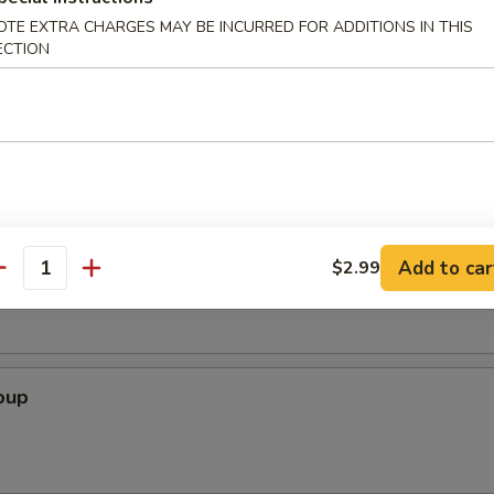
OTE EXTRA CHARGES MAY BE INCURRED FOR ADDITIONS IN THIS
ECTION
icks (4 Pcs)
Soup
Add to car
$2.99
antity
oup