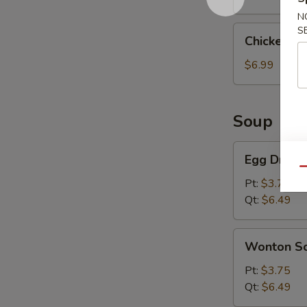
N
Chicken
S
Chicken St
Sticks
(4
$6.99
Pcs)
Soup
Egg
Egg Drop 
Drop
Qu
Soup
Pt:
$3.75
Qt:
$6.49
Wonton
Wonton S
Soup
Pt:
$3.75
Qt:
$6.49