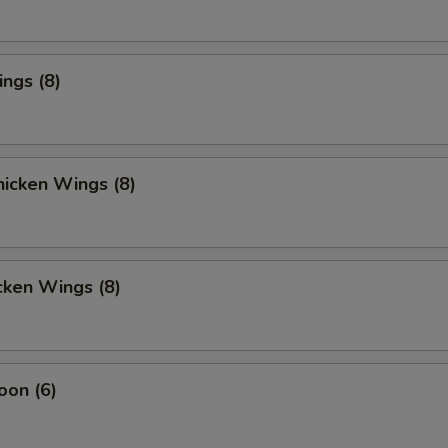
ings (8)
icken Wings (8)
cken Wings (8)
oon (6)