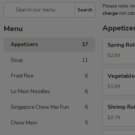
Please note: re
Search
charge
not calc
Appetize
Menu
Spring
Appetizers
17
Spring Roll
Roll
(2)
$2.99
Soup
11
Vegetable
Fried Rice
6
Vegetable
Roll
$1.99
Lo Mein Noodles
6
Shrimp
Shrimp Rol
Singapore Chow Mei Fun
6
Roll
$2.79
Chow Mein
5
Egg