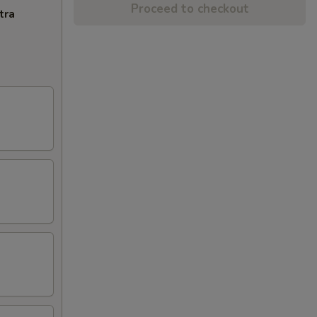
Proceed to checkout
tra