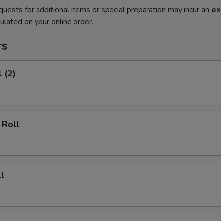
quests for additional items or special preparation may incur an
ex
ulated on your online order.
rs
 (2)
 Roll
l