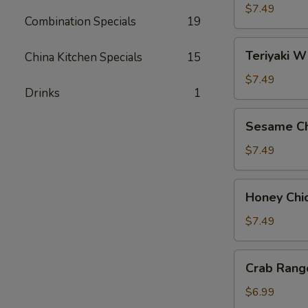
Wings
$7.49
Combination Specials
19
(8)
Teriyaki
Teriyaki W
China Kitchen Specials
15
Wings
(8)
$7.49
Drinks
1
Sesame
Sesame Ch
Chicken
Wings
$7.49
(8)
Honey
Honey Chi
Chicken
Wings
$7.49
(8)
Crab
Crab Rang
Rangoon
(6)
$6.99