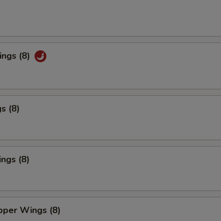
ings (8)
s (8)
ngs (8)
per Wings (8)