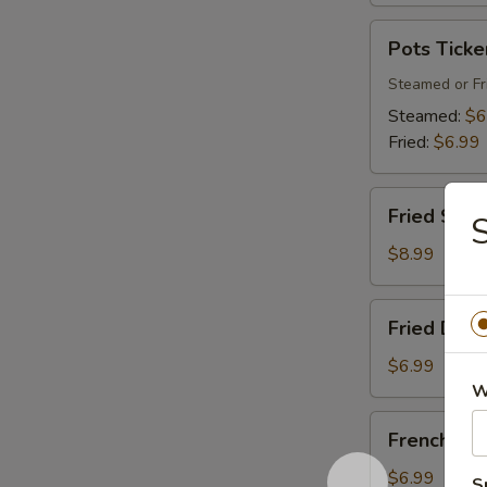
Pots
Pots Ticke
Tickers
(8)
Steamed or Fr
Steamed:
$6
Fried:
$6.99
Fried
Fried Shri
S
Shrimp
$8.99
Fried
Fried Donu
Donuts
$6.99
W
French
French Fri
Fries
$6.99
S