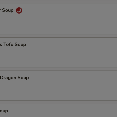
r Soup
s Tofu Soup
 Dragon Soup
Soup