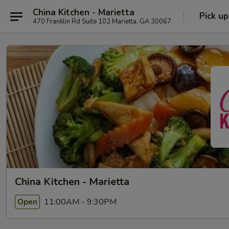
China Kitchen - Marietta
Pick up
470 Franklin Rd Suite 102 Marietta, GA 30067
China Kitchen - Marietta
11:00AM - 9:30PM
Open