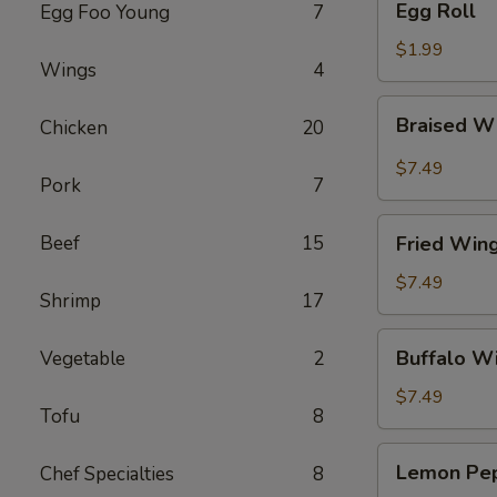
Egg Roll
Egg Foo Young
7
Roll
$1.99
Wings
4
Braised
Braised W
Chicken
20
Wings
(8)
$7.49
Pork
7
Fried
Beef
15
Fried Wing
Wings
(8)
$7.49
Shrimp
17
Buffalo
Buffalo Wi
Vegetable
2
Wings
(8)
$7.49
Tofu
8
Lemon
Lemon Pep
Chef Specialties
8
Pepper