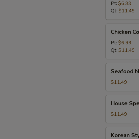
Pt:
$6.99
Qt:
$11.49
Chicken
Chicken C
Corn
Soup
Pt:
$6.99
Qt:
$11.49
Seafood
Seafood N
Noodle
Soup
$11.49
House
House Spe
Special
Noodle
$11.49
Soup
Korean
Korean St
Style