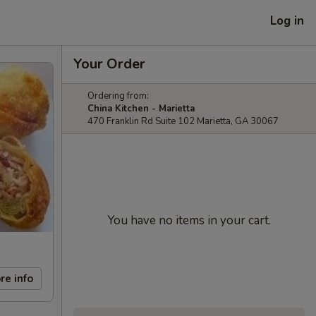
Log in
Your Order
Ordering from:
China Kitchen - Marietta
470 Franklin Rd Suite 102 Marietta, GA 30067
You have no items in your cart.
re info