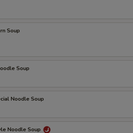
orn Soup
oodle Soup
cial Noodle Soup
yle Noodle Soup