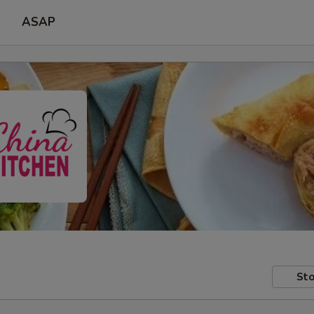
ASAP
Sto