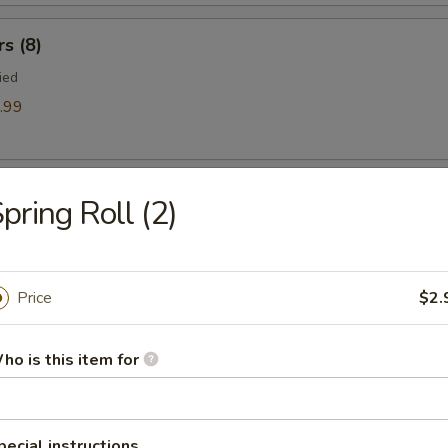
rs (8)
ied
.99
mp
pring Roll (2)
Price
$2.
ts
ho is this item for
es
pecial instructions