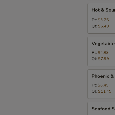
Hot
Hot & Sou
&
Sour
Pt:
$3.75
Soup
Qt:
$6.49
Vegetables
Vegetable
Tofu
Soup
Pt:
$4.99
Qt:
$7.99
Phoenix
Phoenix &
&
Dragon
Pt:
$6.49
Soup
Qt:
$11.49
Seafood
Seafood 
Soup