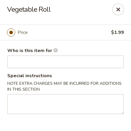
China Kitchen - Marietta
Vegetable Roll
470 Franklin Rd Suite 102 Marietta, GA 30067
Pick up
ASAP
Price
$1.99
Who is this item for
Special instructions
NOTE EXTRA CHARGES MAY BE INCURRED FOR ADDITIONS
IN THIS SECTION
China Kitchen - Marietta
11:00AM - 10:00PM
Open
Store info
Call us