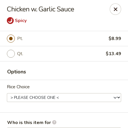
China Kitchen - Marietta
Chicken w. Garlic Sauce
470 Franklin Rd Suite 102 Marietta, GA 30067
Spicy
Pick up
Select Time
Pt.
$8.99
Qt.
$13.49
Options
Rice Choice
China Kitchen - Marietta
Opens at 11:30AM
Closed
Store info
Call us
Who is this item for