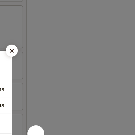
99
49