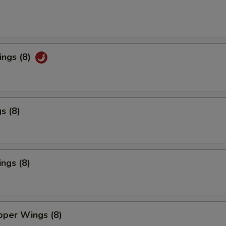
ings (8)
s (8)
ngs (8)
per Wings (8)