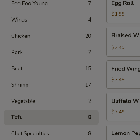
Egg Roll
Egg Foo Young
7
Roll
$1.99
Wings
4
Braised
Braised W
Chicken
20
Wings
(8)
$7.49
Pork
7
Fried
Beef
15
Fried Wing
Wings
(8)
$7.49
Shrimp
17
Buffalo
Buffalo Wi
Vegetable
2
Wings
(8)
$7.49
Tofu
8
Lemon
Lemon Pep
Chef Specialties
8
Pepper