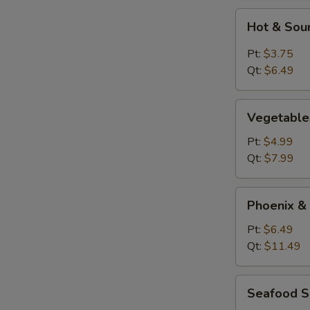
Hot
Hot & Sou
&
Sour
Pt:
$3.75
Soup
Qt:
$6.49
Vegetables
Vegetable
Tofu
Soup
Pt:
$4.99
Qt:
$7.99
Phoenix
Phoenix &
&
Dragon
Pt:
$6.49
Soup
Qt:
$11.49
Seafood
Seafood 
Soup