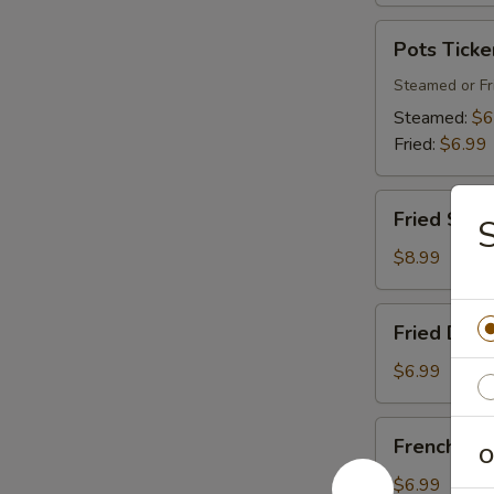
Pots
Pots Ticke
Tickers
(8)
Steamed or Fr
Steamed:
$6
Fried:
$6.99
Fried
Fried Shri
Shrimp
$8.99
Fried
Fried Donu
Donuts
$6.99
French
French Fri
O
Fries
$6.99