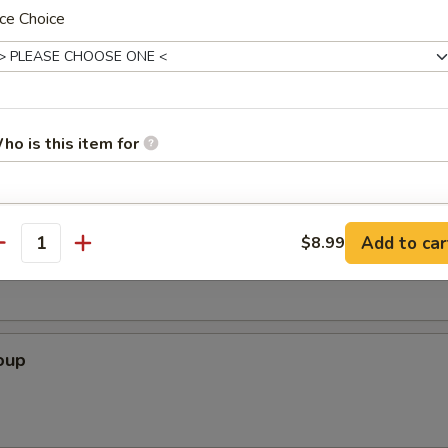
ce Choice
icks (4 Pcs)
ho is this item for
pecial instructions
Soup
Add to car
$8.99
antity
OTE EXTRA CHARGES MAY BE INCURRED FOR ADDITIONS IN THIS
ECTION
oup