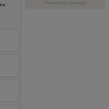
Proceed to checkout
tra