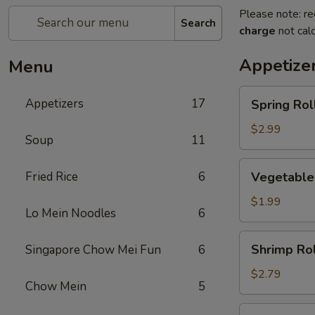
Please note: re
Search
charge
not calc
Appetize
Menu
Spring
Appetizers
17
Spring Roll
Roll
(2)
$2.99
Soup
11
Vegetable
Fried Rice
6
Vegetable
Roll
$1.99
Lo Mein Noodles
6
Shrimp
Shrimp Rol
Singapore Chow Mei Fun
6
Roll
$2.79
Chow Mein
5
Egg