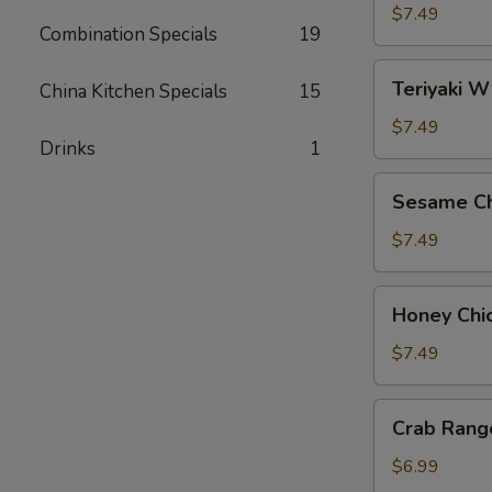
Wings
$7.49
Combination Specials
19
(8)
Teriyaki
Teriyaki W
China Kitchen Specials
15
Wings
(8)
$7.49
Drinks
1
Sesame
Sesame Ch
Chicken
Wings
$7.49
(8)
Honey
Honey Chi
Chicken
Wings
$7.49
(8)
Crab
Crab Rang
Rangoon
(6)
$6.99