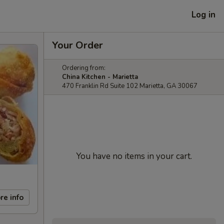
Log in
Your Order
Ordering from:
China Kitchen - Marietta
470 Franklin Rd Suite 102 Marietta, GA 30067
You have no items in your cart.
re info