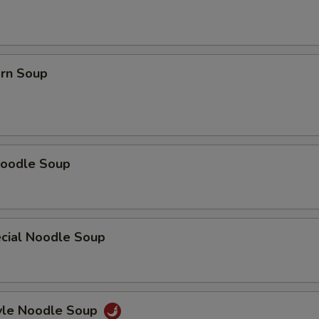
orn Soup
oodle Soup
cial Noodle Soup
yle Noodle Soup