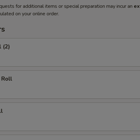
quests for additional items or special preparation may incur an
ex
ulated on your online order.
rs
 (2)
 Roll
l