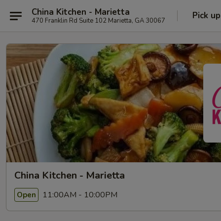
China Kitchen - Marietta
Pick up
470 Franklin Rd Suite 102 Marietta, GA 30067
China Kitchen - Marietta
11:00AM - 10:00PM
Open