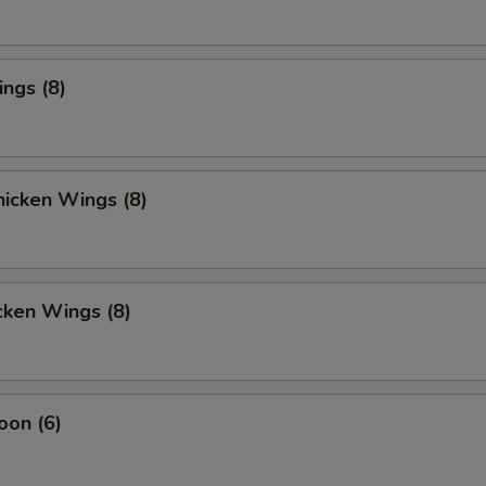
ings (8)
icken Wings (8)
cken Wings (8)
oon (6)