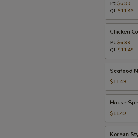
Pt:
$6.99
Qt:
$11.49
Chicken
Chicken C
Corn
Soup
Pt:
$6.99
Qt:
$11.49
Seafood
Seafood N
Noodle
Soup
$11.49
House
House Spe
Special
Noodle
$11.49
Soup
Korean
Korean St
Style