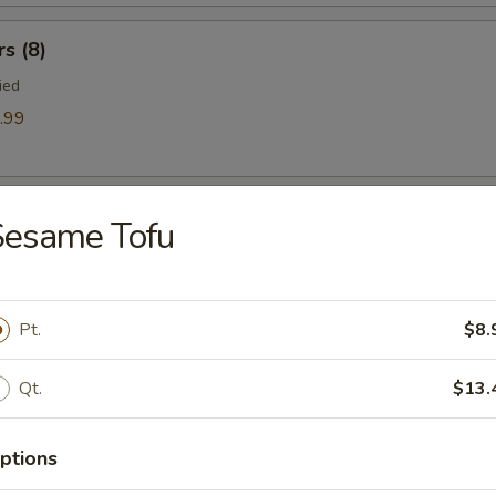
rs (8)
ied
.99
mp
Sesame Tofu
Pt.
$8.
ts
Qt.
$13.
es
ptions