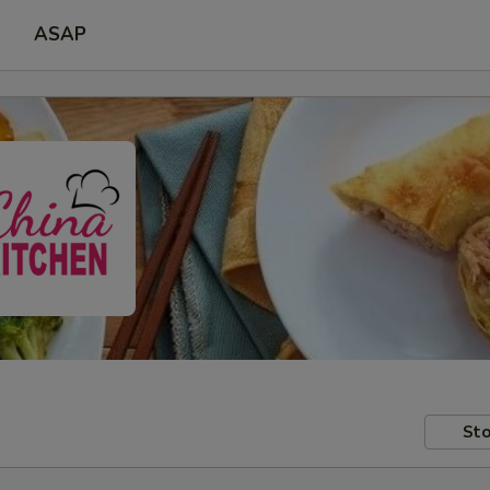
ASAP
Sto