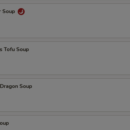
r Soup
s Tofu Soup
 Dragon Soup
Soup