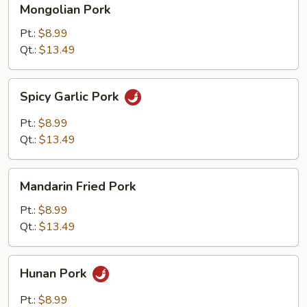
Mongolian Pork
Pork
Pt.:
$8.99
Qt.:
$13.49
Spicy
Spicy Garlic Pork
Garlic
Pork
Pt.:
$8.99
Qt.:
$13.49
Mandarin
Mandarin Fried Pork
Fried
Pork
Pt.:
$8.99
Qt.:
$13.49
Hunan
Hunan Pork
Pork
Pt.:
$8.99