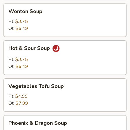
Wonton
Wonton Soup
Soup
Pt:
$3.75
Qt:
$6.49
Hot
Hot & Sour Soup
&
Sour
Pt:
$3.75
Soup
Qt:
$6.49
Vegetables
Vegetables Tofu Soup
Tofu
Soup
Pt:
$4.99
Qt:
$7.99
Phoenix
Phoenix & Dragon Soup
&