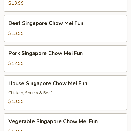
Chow
$13.99
Mei
Fun
Beef
Beef Singapore Chow Mei Fun
Singapore
Chow
$13.99
Mei
Fun
Pork
Pork Singapore Chow Mei Fun
Singapore
Chow
$12.99
Mei
Fun
House
House Singapore Chow Mei Fun
Singapore
Chow
Chicken, Shrimp & Beef
Mei
$13.99
Fun
Vegetable
Vegetable Singapore Chow Mei Fun
Singapore