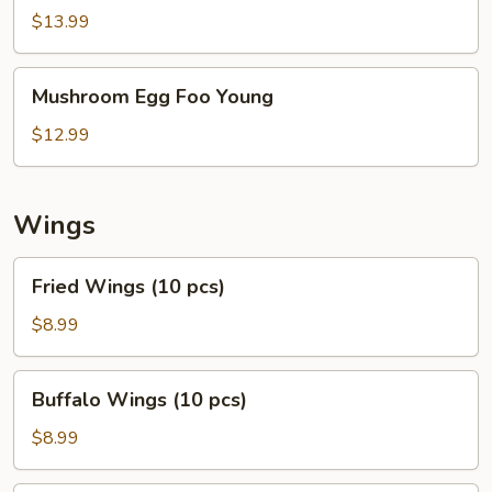
Egg
$13.99
Foo
Young
Mushroom
Mushroom Egg Foo Young
Egg
Foo
$12.99
Young
Wings
Fried
Fried Wings (10 pcs)
Wings
(10
$8.99
pcs)
Buffalo
Buffalo Wings (10 pcs)
Wings
(10
$8.99
pcs)