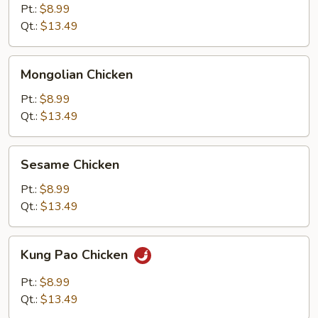
Chicken
Pt.:
$8.99
Qt.:
$13.49
Mongolian
Mongolian Chicken
Chicken
Pt.:
$8.99
Qt.:
$13.49
Sesame
Sesame Chicken
Chicken
Pt.:
$8.99
Qt.:
$13.49
Kung
Kung Pao Chicken
Pao
Chicken
Pt.:
$8.99
Qt.:
$13.49