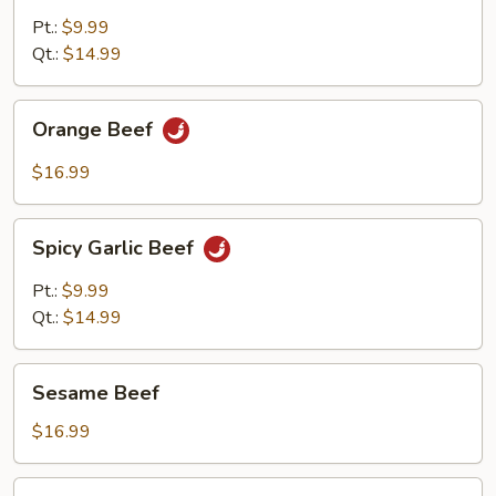
Pt.:
$9.99
Qt.:
$14.99
Orange
Orange Beef
Beef
$16.99
Spicy
Spicy Garlic Beef
Garlic
Beef
Pt.:
$9.99
Qt.:
$14.99
Sesame
Sesame Beef
Beef
$16.99
Cashew