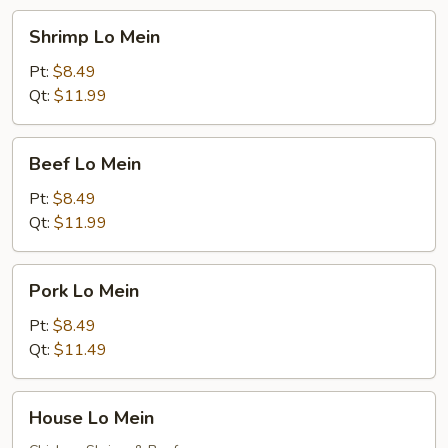
Shrimp
Shrimp Lo Mein
Lo
Mein
Pt:
$8.49
Qt:
$11.99
Beef
Beef Lo Mein
Lo
Mein
Pt:
$8.49
Qt:
$11.99
Pork
Pork Lo Mein
Lo
Mein
Pt:
$8.49
Qt:
$11.49
House
House Lo Mein
Lo