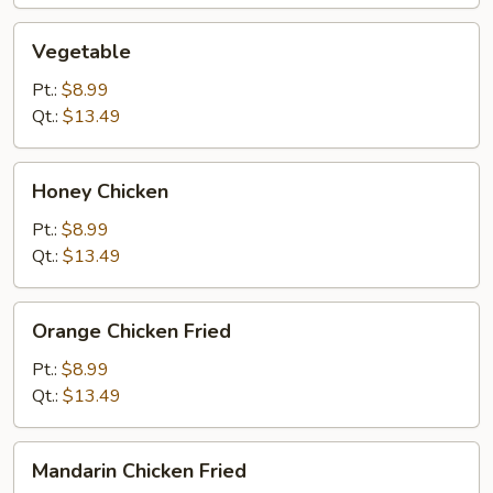
Vegetable
Vegetable
Pt.:
$8.99
Qt.:
$13.49
Honey
Honey Chicken
Chicken
Pt.:
$8.99
Qt.:
$13.49
Orange
Orange Chicken Fried
Chicken
Fried
Pt.:
$8.99
Qt.:
$13.49
Mandarin
Mandarin Chicken Fried
Chicken