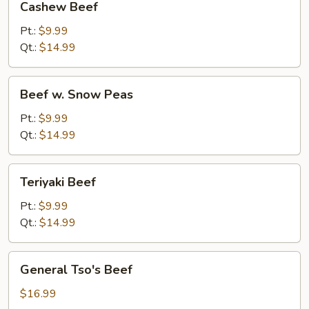
Cashew Beef
Beef
Pt.:
$9.99
Qt.:
$14.99
Beef
Beef w. Snow Peas
w.
Snow
Pt.:
$9.99
Peas
Qt.:
$14.99
Teriyaki
Teriyaki Beef
Beef
Pt.:
$9.99
Qt.:
$14.99
General
General Tso's Beef
Tso's
Beef
$16.99