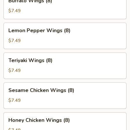
Buffalo Wings (8)
Wings
(8)
$7.49
Lemon
Lemon Pepper Wings (8)
Pepper
Wings
$7.49
(8)
Teriyaki
Teriyaki Wings (8)
Wings
(8)
$7.49
Sesame
Sesame Chicken Wings (8)
Chicken
Wings
$7.49
(8)
Honey
Honey Chicken Wings (8)
Chicken
Wings