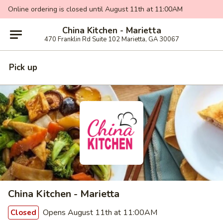
Online ordering is closed until August 11th at 11:00AM
China Kitchen - Marietta
470 Franklin Rd Suite 102 Marietta, GA 30067
Pick up
China Kitchen - Marietta
Opens August 11th at 11:00AM
Closed