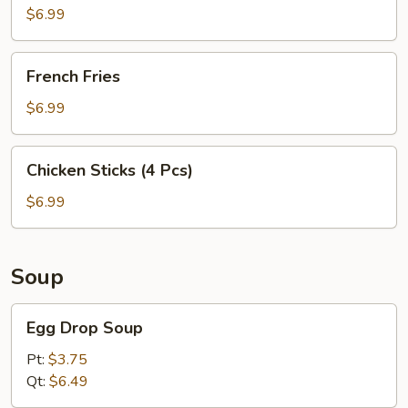
$6.99
French
French Fries
Fries
$6.99
Chicken
Chicken Sticks (4 Pcs)
Sticks
(4
$6.99
Pcs)
Soup
Egg
Egg Drop Soup
Drop
Soup
Pt:
$3.75
Qt:
$6.49