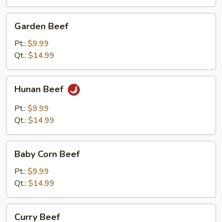
Garden
Garden Beef
Beef
Pt.:
$9.99
Qt.:
$14.99
Hunan
Hunan Beef
Beef
Pt.:
$9.99
Qt.:
$14.99
Baby
Baby Corn Beef
Corn
Beef
Pt.:
$9.99
Qt.:
$14.99
Curry
Curry Beef
Beef