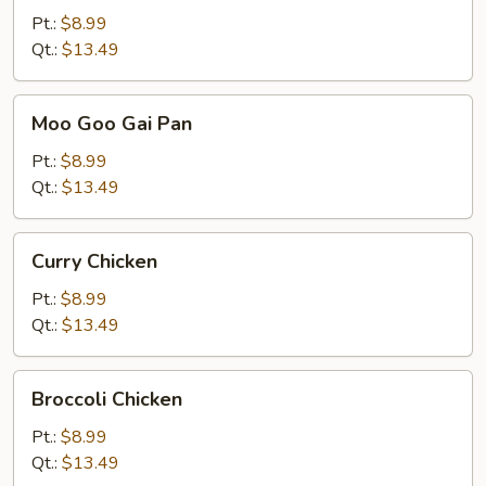
Pt.:
$8.99
Qt.:
$13.49
Moo
Moo Goo Gai Pan
Goo
Gai
Pt.:
$8.99
Pan
Qt.:
$13.49
Curry
Curry Chicken
Chicken
Pt.:
$8.99
Qt.:
$13.49
Broccoli
Broccoli Chicken
Chicken
Pt.:
$8.99
Qt.:
$13.49