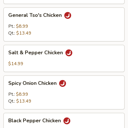
General
General Tso's Chicken
Tso's
Chicken
Pt.:
$8.99
Qt.:
$13.49
Salt
Salt & Pepper Chicken
&
Pepper
$14.99
Chicken
Spicy
Spicy Onion Chicken
Onion
Chicken
Pt.:
$8.99
Qt.:
$13.49
Black
Black Pepper Chicken
Pepper