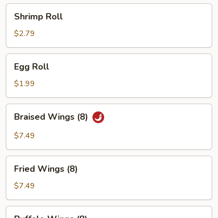
Shrimp
Shrimp Roll
Roll
$2.79
Egg
Egg Roll
Roll
$1.99
Braised
Braised Wings (8)
Wings
(8)
$7.49
Fried
Fried Wings (8)
Wings
(8)
$7.49
Buffalo