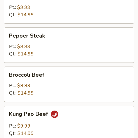
Pt.:
$9.99
Qt.:
$14.99
Pepper
Pepper Steak
Steak
Pt.:
$9.99
Qt.:
$14.99
Broccoli
Broccoli Beef
Beef
Pt.:
$9.99
Qt.:
$14.99
Kung
Kung Pao Beef
Pao
Beef
Pt.:
$9.99
Qt.:
$14.99