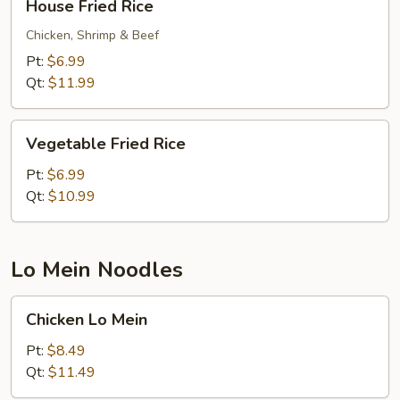
House Fried Rice
Fried
Rice
Chicken, Shrimp & Beef
Pt:
$6.99
Qt:
$11.99
Vegetable
Vegetable Fried Rice
Fried
Rice
Pt:
$6.99
Qt:
$10.99
Lo Mein Noodles
Chicken
Chicken Lo Mein
Lo
Mein
Pt:
$8.49
Qt:
$11.49