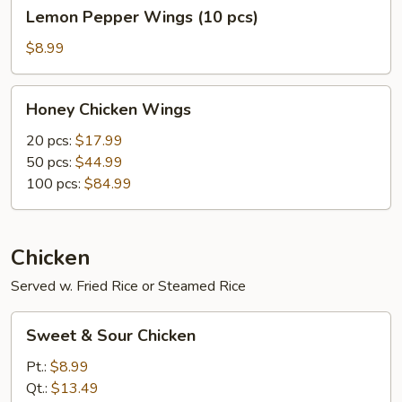
Lemon
Lemon Pepper Wings (10 pcs)
Pepper
Wings
$8.99
(10
pcs)
Honey
Honey Chicken Wings
Chicken
Wings
20 pcs:
$17.99
50 pcs:
$44.99
100 pcs:
$84.99
Chicken
Served w. Fried Rice or Steamed Rice
Sweet
Sweet & Sour Chicken
&
Sour
Pt.:
$8.99
Chicken
Qt.:
$13.49