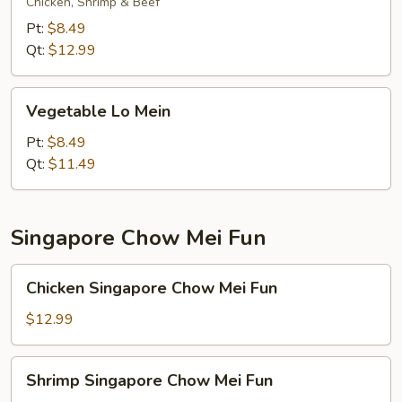
Mein
Chicken, Shrimp & Beef
Pt:
$8.49
Qt:
$12.99
Vegetable
Vegetable Lo Mein
Lo
Mein
Pt:
$8.49
Qt:
$11.49
Singapore Chow Mei Fun
Chicken
Chicken Singapore Chow Mei Fun
Singapore
Chow
$12.99
Mei
Fun
Shrimp
Shrimp Singapore Chow Mei Fun
Singapore