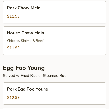
Pork
Pork Chow Mein
Chow
Mein
$11.99
House
House Chow Mein
Chow
Mein
Chicken, Shrimp & Beef
$11.99
Egg Foo Young
Served w. Fried Rice or Steamed Rice
Pork
Pork Egg Foo Young
Egg
Foo
$12.99
Young