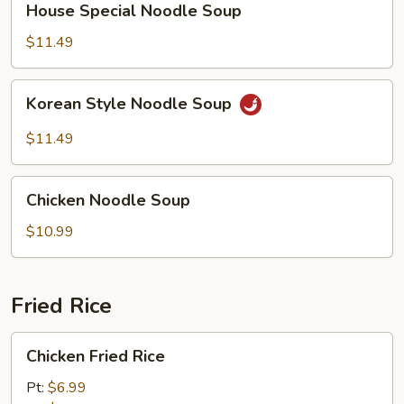
House Special Noodle Soup
Special
Noodle
$11.49
Soup
Korean
Korean Style Noodle Soup
Style
Noodle
$11.49
Soup
Chicken
Chicken Noodle Soup
Noodle
Soup
$10.99
Fried Rice
Chicken
Chicken Fried Rice
Fried
Rice
Pt:
$6.99