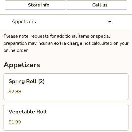
Store info
Call us
Appetizers
Please note: requests for additional items or special
preparation may incur an
extra charge
not calculated on your
online order.
Appetizers
Spring
Spring Roll (2)
Roll
(2)
$2.99
Vegetable
Vegetable Roll
Roll
$1.99