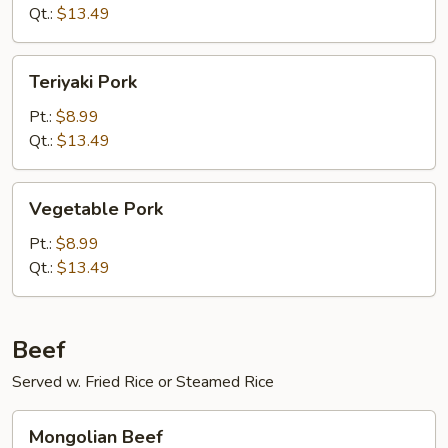
Qt.:
$13.49
Teriyaki
Teriyaki Pork
Pork
Pt.:
$8.99
Qt.:
$13.49
Vegetable
Vegetable Pork
Pork
Pt.:
$8.99
Qt.:
$13.49
Beef
Served w. Fried Rice or Steamed Rice
Mongolian
Mongolian Beef
Beef