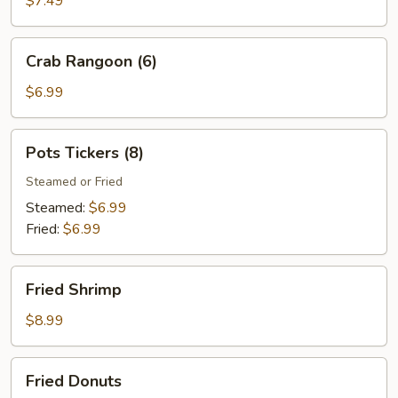
$7.49
(8)
Crab
Crab Rangoon (6)
Rangoon
(6)
$6.99
Pots
Pots Tickers (8)
Tickers
(8)
Steamed or Fried
Steamed:
$6.99
Fried:
$6.99
Fried
Fried Shrimp
Shrimp
$8.99
Fried
Fried Donuts
Donuts