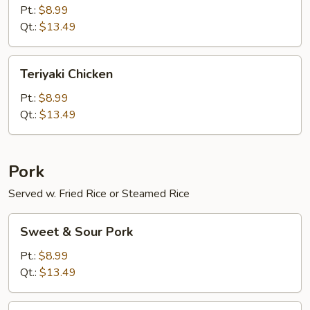
Fried
Pt.:
$8.99
Qt.:
$13.49
Teriyaki
Teriyaki Chicken
Chicken
Pt.:
$8.99
Qt.:
$13.49
Pork
Served w. Fried Rice or Steamed Rice
Sweet
Sweet & Sour Pork
&
Sour
Pt.:
$8.99
Pork
Qt.:
$13.49
Mongolian