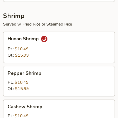
Shrimp
Served w. Fried Rice or Steamed Rice
Hunan
Hunan Shrimp
Shrimp
Pt.:
$10.49
Qt.:
$15.99
Pepper
Pepper Shrimp
Shrimp
Pt.:
$10.49
Qt.:
$15.99
Cashew
Cashew Shrimp
Shrimp
Pt.:
$10.49