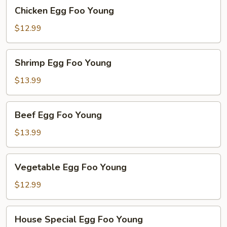
Chicken
Chicken Egg Foo Young
Egg
Foo
$12.99
Young
Shrimp
Shrimp Egg Foo Young
Egg
Foo
$13.99
Young
Beef
Beef Egg Foo Young
Egg
Foo
$13.99
Young
Vegetable
Vegetable Egg Foo Young
Egg
Foo
$12.99
Young
House
House Special Egg Foo Young
Special