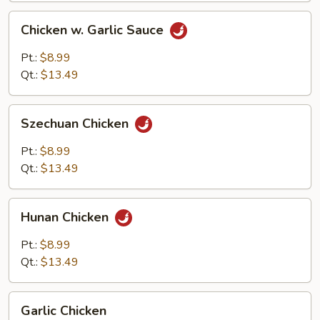
Chicken
Chicken w. Garlic Sauce
w.
Garlic
Pt.:
$8.99
Sauce
Qt.:
$13.49
Szechuan
Szechuan Chicken
Chicken
Pt.:
$8.99
Qt.:
$13.49
Hunan
Hunan Chicken
Chicken
Pt.:
$8.99
Qt.:
$13.49
Garlic
Garlic Chicken
Chicken