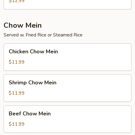
Chow
$12.99
Mei
Fun
Chow Mein
Served w. Fried Rice or Steamed Rice
Chicken
Chicken Chow Mein
Chow
Mein
$11.99
Shrimp
Shrimp Chow Mein
Chow
Mein
$11.99
Beef
Beef Chow Mein
Chow
Mein
$11.99