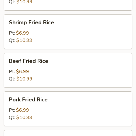
Qt:
$10.99
Shrimp
Shrimp Fried Rice
Fried
Rice
Pt:
$6.99
Qt:
$10.99
Beef
Beef Fried Rice
Fried
Rice
Pt:
$6.99
Qt:
$10.99
Pork
Pork Fried Rice
Fried
Rice
Pt:
$6.99
Qt:
$10.99
House