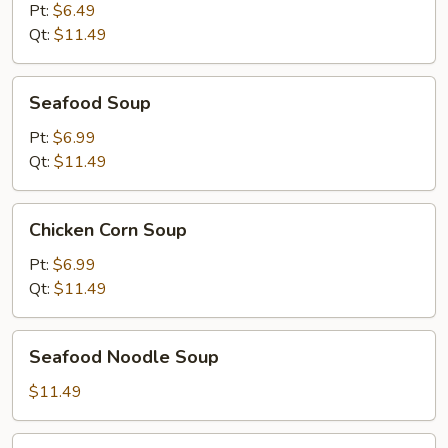
Dragon
Pt:
$6.49
Soup
Qt:
$11.49
Seafood
Seafood Soup
Soup
Pt:
$6.99
Qt:
$11.49
Chicken
Chicken Corn Soup
Corn
Soup
Pt:
$6.99
Qt:
$11.49
Seafood
Seafood Noodle Soup
Noodle
Soup
$11.49
House